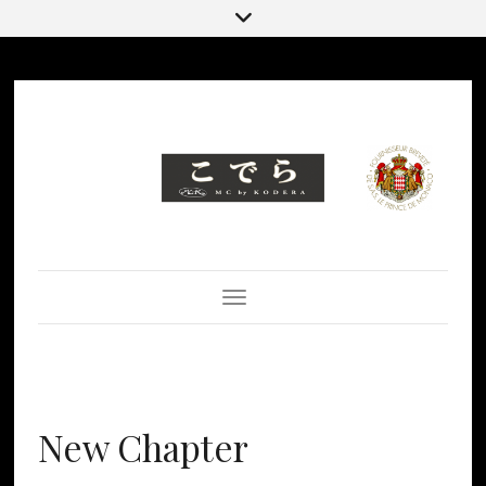
Toggle Navigation
New Chapter