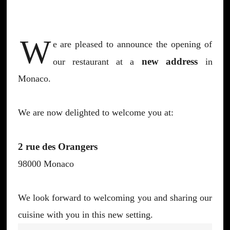
W
e are pleased to announce the opening of
new address
our restaurant at a
in
Monaco.
We are now delighted to welcome you at:
2 rue des Orangers
98000 Monaco
We look forward to welcoming you and sharing our
cuisine with you in this new setting.
Post